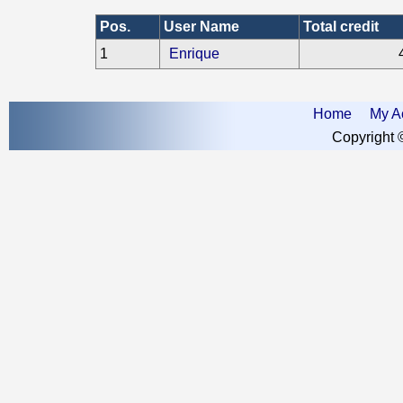
Pos.
User Name
Total credit
1
Enrique
Home
My A
Copyright