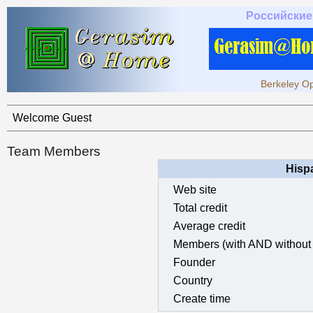
Российские
Berkeley Op
Welcome Guest
Team Members
Hisp
Web site
Total credit
Average credit
Members (with AND without 
Founder
Country
Create time