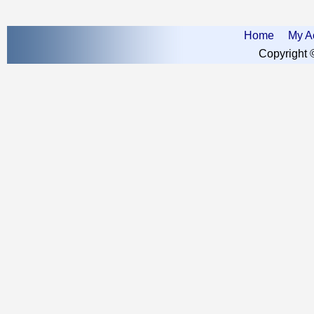
Home
My A
Copyright