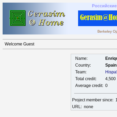
Российские
Berkeley Op
Welcome Guest
Name:
Enriq
Country:
Spain
Team:
Hispa
Total credit:
4,500
Average credit:
0
Project member since:
URL:
none