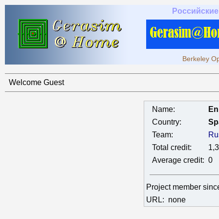
Российские
Berkeley Op
Welcome Guest
Name:
En
Country:
Sp
Team:
Ru
Total credit:
1,
Average credit:
0
Project member sin
URL:
none