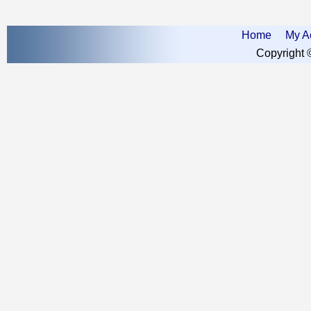
Home
My A
Copyright