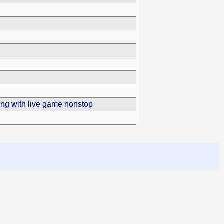
ling with live game nonstop