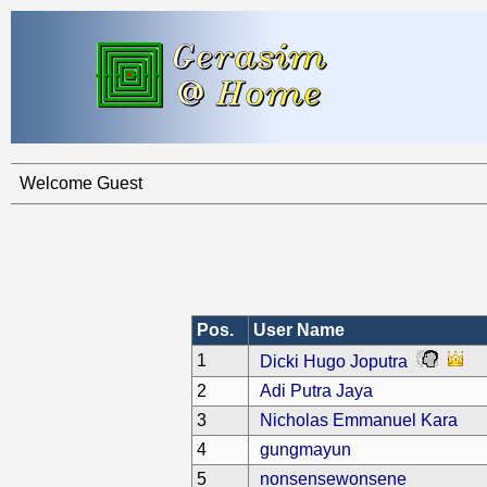
Welcome Guest
Pos.
User Name
1
Dicki Hugo Joputra
2
Adi Putra Jaya
3
Nicholas Emmanuel Kara
4
gungmayun
5
nonsensewonsene