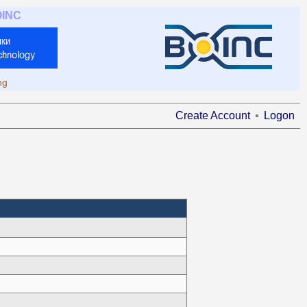
OINC
ng
Create Account
Logon