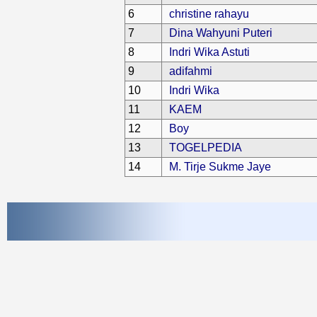
6
christine rahayu
7
Dina Wahyuni Puteri
8
Indri Wika Astuti
9
adifahmi
10
Indri Wika
11
KAEM
12
Boy
13
TOGELPEDIA
14
M. Tirje Sukme Jaye