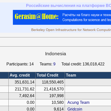
Российские вычисления на платформе B
Berkeley Open Infrastructure for Network Computi
Indonesia
Participants:
14
Teams:
9
Total credit:
136,018,422
Avg. credit
Total Credit
Team
351,631.14
118,550,465
211,731.62
21,416,570
7,492.64
197,998
0.00
10,580
Acung Team
0.00
9,614
Gridcoin