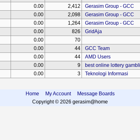
0.00
2,412
Gerasim Group - GCC
0.00
2,098
Gerasim Group - GCC
0.00
1,264
Gerasim Group - GCC
0.00
826
GridAja
0.00
70
0.00
44
GCC Team
0.00
44
AMD Users
0.00
9
best online lottery gamb
0.00
3
Teknologi Informasi
Home
My Account
Message Boards
Copyright © 2026 gerasim@home