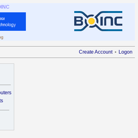
OINC
ng
Create Account
Logon
uters
ts