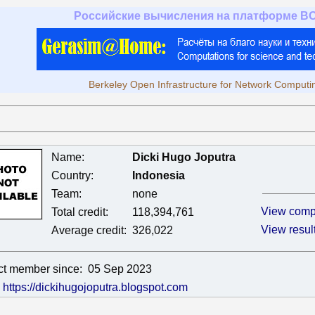
Российские вычисления на платформе B
Berkeley Open Infrastructure for Network Computi
Name:
Dicki Hugo Joputra
Country:
Indonesia
Team:
none
View comp
Total credit:
118,394,761
View resul
Average credit:
326,022
ct member since:
05 Sep 2023
:
https://dickihugojoputra.blogspot.com