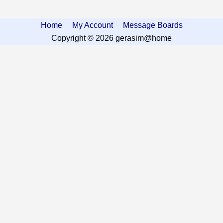
Home
My Account
Message Boards
Copyright © 2026 gerasim@home