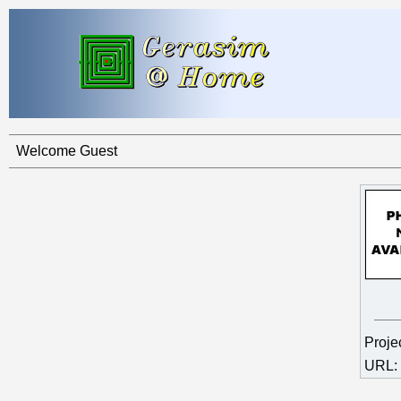
Welcome Guest
Proje
URL