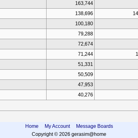
163,744
138,696
14
100,180
79,288
72,674
71,244
1
51,331
50,509
47,953
40,276
Home
My Account
Message Boards
Copyright © 2026 gerasim@home