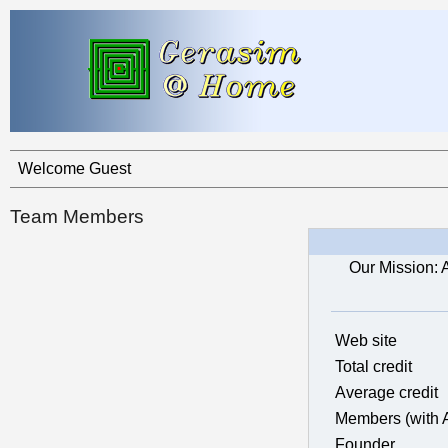
Welcome Guest
Team Members
Our Mission: 
Web site
Total credit
Average credit
Members (with 
Founder