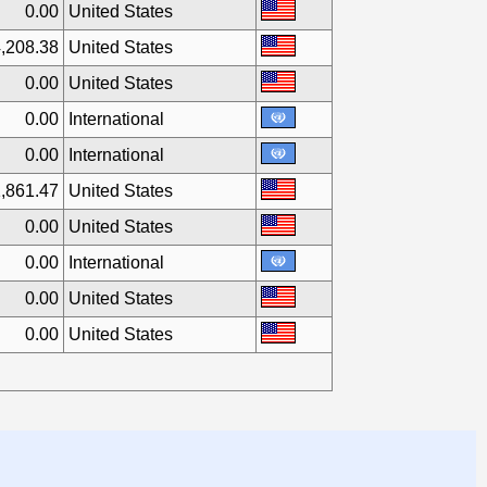
0.00
United States
,208.38
United States
0.00
United States
0.00
International
0.00
International
,861.47
United States
0.00
United States
0.00
International
0.00
United States
0.00
United States