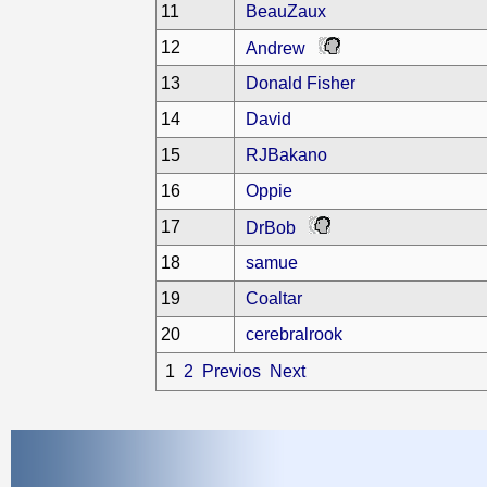
11
BeauZaux
12
Andrew
13
Donald Fisher
14
David
15
RJBakano
16
Oppie
17
DrBob
18
samue
19
Coaltar
20
cerebralrook
1
2
Previos
Next