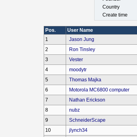
Country
Create time
Pos.
User Name
1
Jason Jung
2
Ron Tinsley
3
Vester
4
moodytr
5
Thomas Majka
6
Motorola MC6800 computer
7
Nathan Erickson
8
nubz
9
SchneiderScape
10
jlynch34