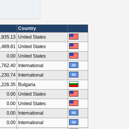
Country
,935.13
United States
,489.81
United States
0.00
United States
,762.40
International
,230.74
International
,226.35
Bulgaria
0.00
United States
0.00
United States
0.00
International
0.00
International