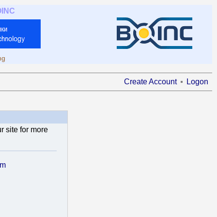
OINC
ng
Create Account
Logon
 site for more
om