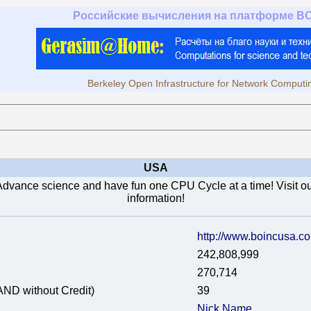
Российские вычисления на платформе B
Berkeley Open Infrastructure for Network Computi
USA
Advance science and have fun one CPU Cycle at a time! Visit our
information!
http://www.boincusa.c
242,808,999
270,714
AND without Credit)
39
Nick Name