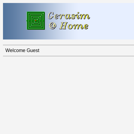
Welcome Guest