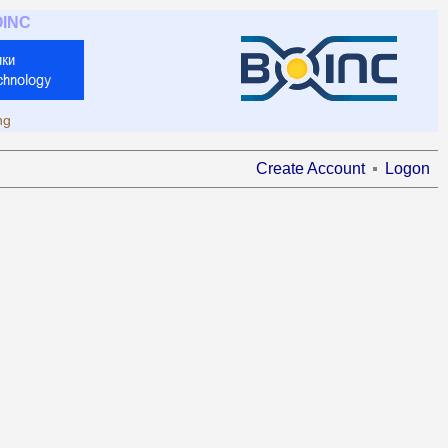
OINC
ng
Create Account
Logon