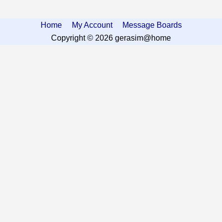
Home
My Account
Message Boards
Copyright © 2026 gerasim@home