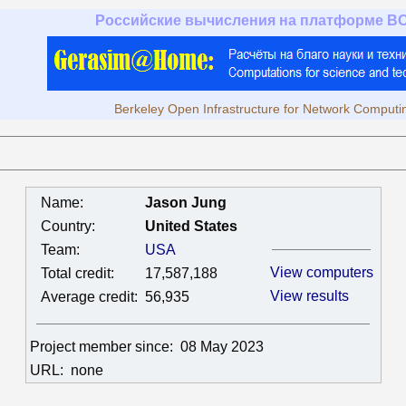
Российские вычисления на платформе B
Berkeley Open Infrastructure for Network Computi
Name:
Jason Jung
Country:
United States
Team:
USA
View computers
Total credit:
17,587,188
View results
Average credit:
56,935
Project member since:
08 May 2023
URL:
none