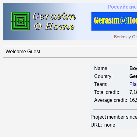
Российские
Berkeley Op
Welcome Guest
Name:
Bo
Country:
Ge
Team:
Pla
Total credit:
7,1
Average credit:
16,
Project member sinc
URL:
none