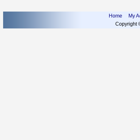
Home
My A
Copyright