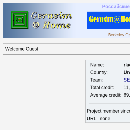
Российские
Berkeley Op
Welcome Guest
Name:
rla
Country:
Un
Team:
SE
Total credit:
11
Average credit:
69
Project member sin
URL:
none