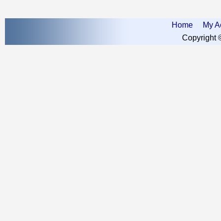
Home
My A
Copyright