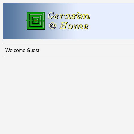
Welcome Guest