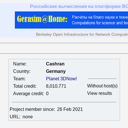
Российские вычисления на платформе B
Berkeley Open Infrastructure for Network Computi
Name:
Cashran
Country:
Germany
Team:
Planet 3DNow!
Without host(s)
Total credit:
8,010,771
View results
Average credit:
0
Project member since:
26 Feb 2021
URL:
none