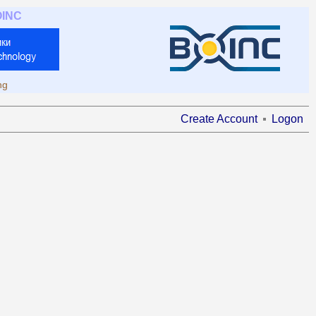
OINC
ng
Create Account
Logon