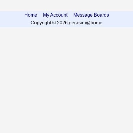
Home
My Account
Message Boards
Copyright © 2026 gerasim@home