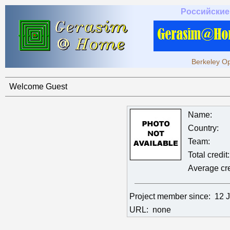
Российские
Berkeley Op
Welcome Guest
Name:
Country:
Team:
Total credit:
Average cre
Project member since:
12 
URL:
none