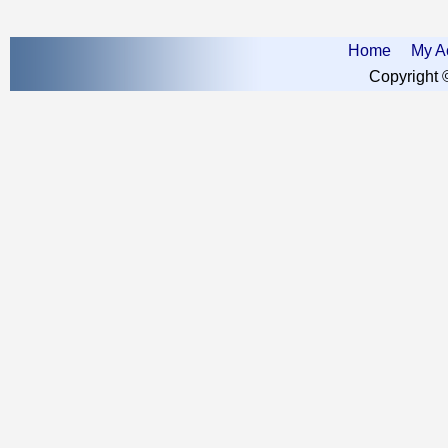
Home
My A
Copyright