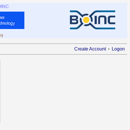
OINC
ng
Create Account
Logon