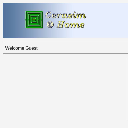
Welcome Guest