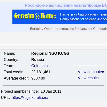
Российские вычисления на платформе B
Berkeley Open Infrastructure for Network Computi
Name:
Regional NGO KCGS
Country:
Russia
Team:
Colombia
View computers
Total credit:
29,181,461
View results
Average credit:
988,489
Project member since:
10 Jan 2011
URL:
https://kcgs.karelia.ru/