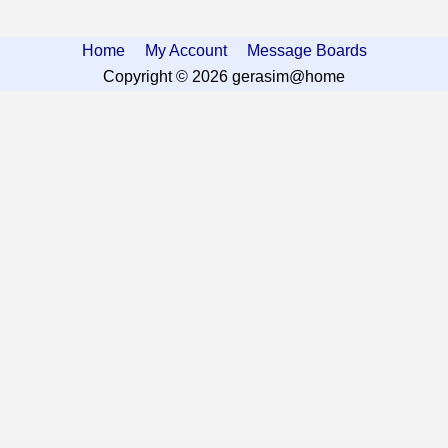
Home
My Account
Message Boards
Copyright © 2026 gerasim@home