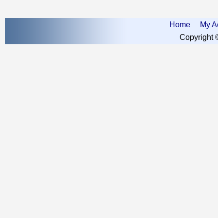
Home
My A
Copyright