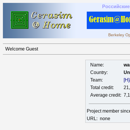
Российские
Berkeley Op
Welcome Guest
Name:
wa
Country:
Un
Team:
[H
Total credit:
21
Average credit:
7,
Project member sin
URL:
none