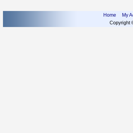
Home
My A
Copyright