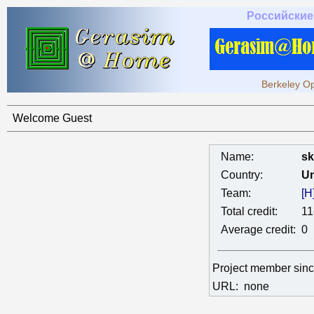
Российские
Berkeley Op
Welcome Guest
Name:
sk
Country:
Un
Team:
[H
Total credit:
11
Average credit:
0
Project member sin
URL:
none