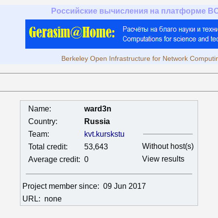
Российские вычисления на платформе B
Berkeley Open Infrastructure for Network Computi
Name:
ward3n
Country:
Russia
Team:
kvt.kurskstu
Without host(s)
Total credit:
53,643
View results
Average credit:
0
Project member since:
09 Jun 2017
URL:
none