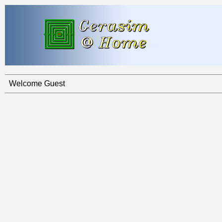
Welcome Guest