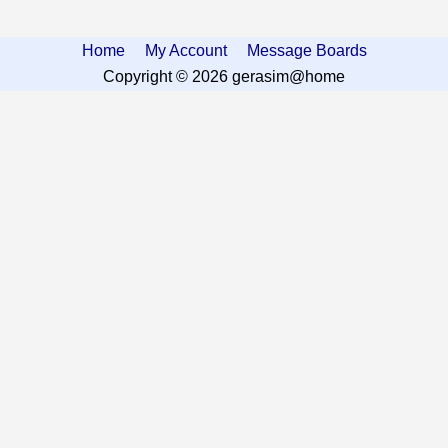
Home
My Account
Message Boards
Copyright © 2026 gerasim@home