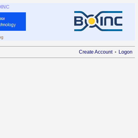
OINC
ng
Create Account
Logon