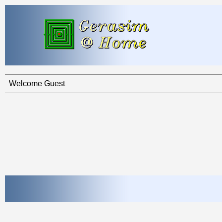
Welcome Guest