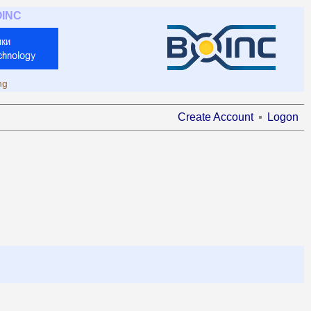
OINC
ng
Create Account
Logon