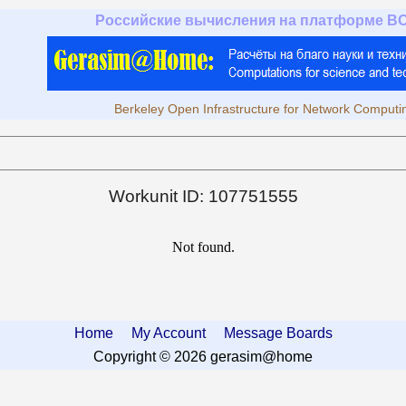
Российские вычисления на платформе B
Berkeley Open Infrastructure for Network Computi
Workunit ID: 107751555
Not found.
Home
My Account
Message Boards
Copyright © 2026 gerasim@home