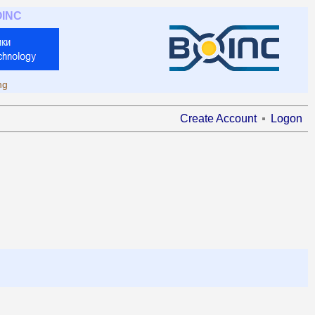
OINC
ng
Create Account
Logon