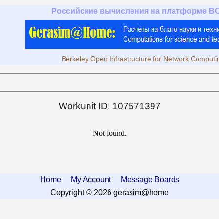
Российские вычисления на платформе B
Berkeley Open Infrastructure for Network Computi
Workunit ID: 107571397
Not found.
Home
My Account
Message Boards
Copyright © 2026 gerasim@home