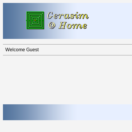
Welcome Guest