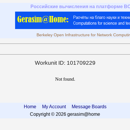
Российские вычисления на платформе B
Berkeley Open Infrastructure for Network Computi
Workunit ID: 101709229
Not found.
Home
My Account
Message Boards
Copyright © 2026 gerasim@home