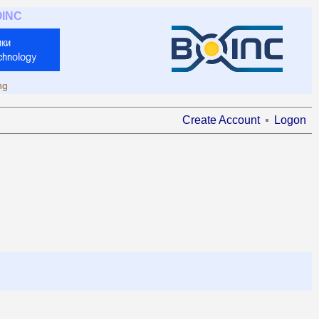
OINC
ng
Create Account
Logon