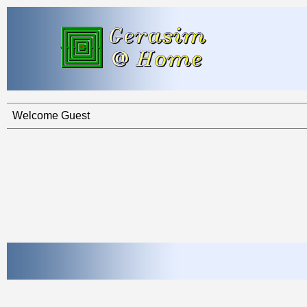
Welcome Guest