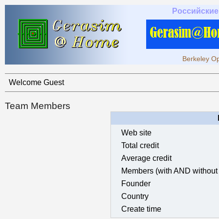
Российские
Berkeley Op
Welcome Guest
Team Members
Web site
Total credit
Average credit
Members (with AND without 
Founder
Country
Create time