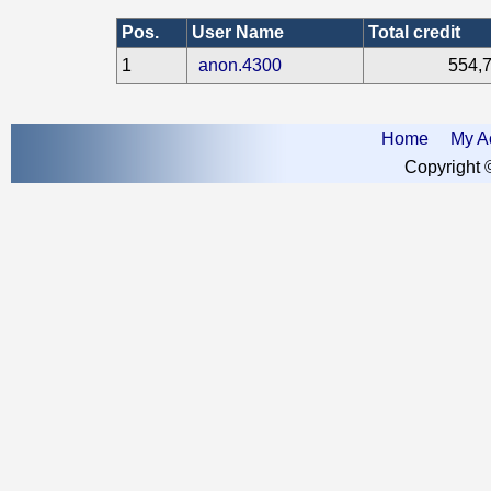
Pos.
User Name
Total credit
1
anon.4300
554,
Home
My A
Copyright