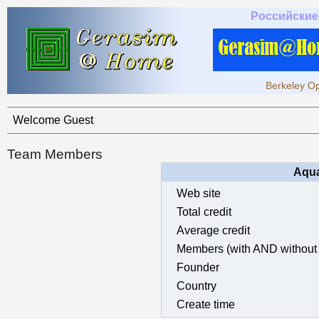
Российские
Berkeley Op
Welcome Guest
Team Members
Aqua
Web site
Total credit
Average credit
Members (with AND without 
Founder
Country
Create time