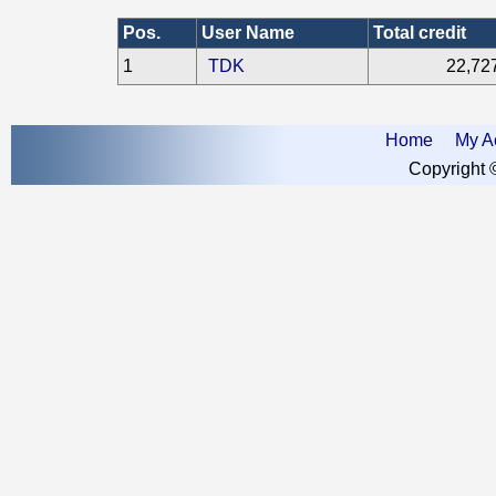
Pos.
User Name
Total credit
1
TDK
22,72
Home
My A
Copyright