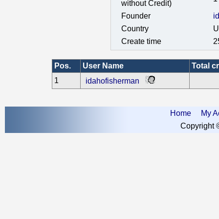
without Credit)
Founder
i
Country
U
Create time
2
Pos.
User Name
Total cr
1
idahofisherman
Home
My A
Copyright