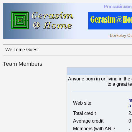
Российские
Berkeley Op
Welcome Guest
Team Members
Anyone born in or living in the
to a great 
h
Web site
a
Total credit
2
Average credit
0
Members (with AND
1