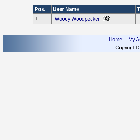
Pos.
User Name
T
1
Woody Woodpecker
Home
My A
Copyright