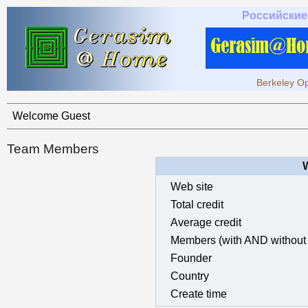
Российские
Berkeley Op
Welcome Guest
Team Members
Web site
Total credit
Average credit
Members (with AND without 
Founder
Country
Create time