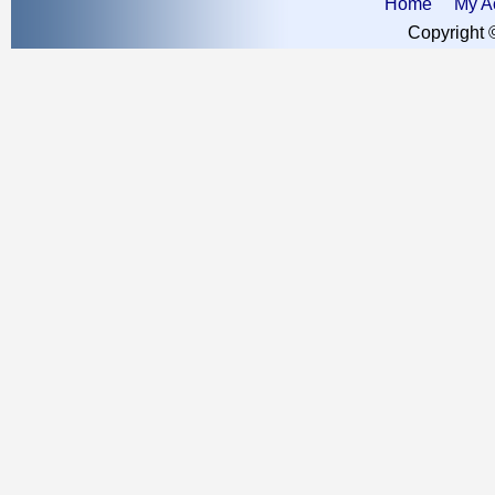
Home
My A
Copyright