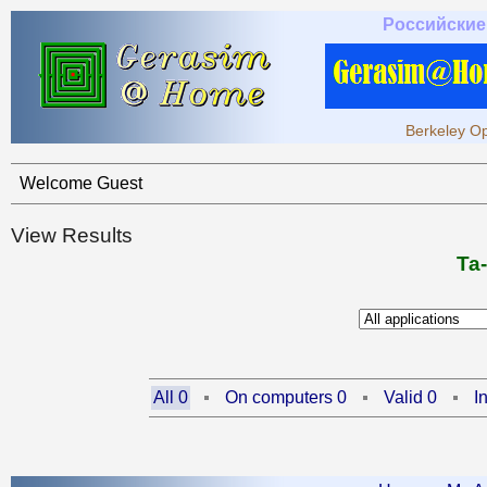
Российские
Berkeley Op
Welcome Guest
View Results
Ta
All 0
On computers 0
Valid 0
I