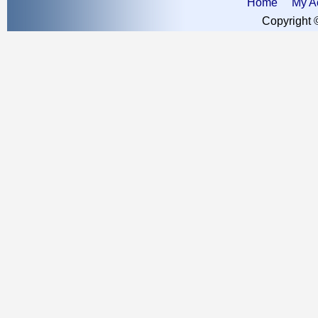
Home
My A
Copyright