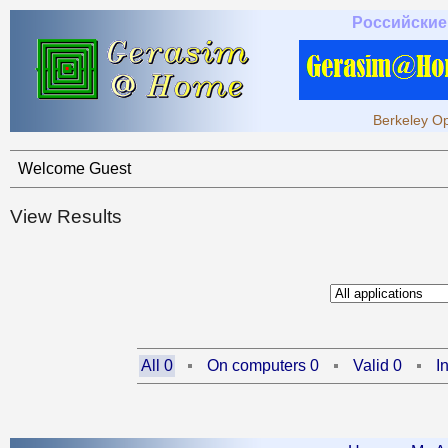
Российские
Berkeley Op
Welcome Guest
View Results
All 0
On computers 0
Valid 0
I