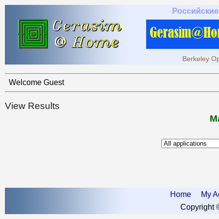
Российские
Berkeley Op
Welcome Guest
View Results
Ma
Home
My A
Copyright