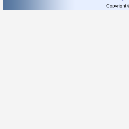
Copyright