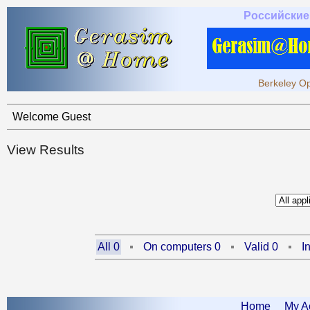
Российские
Berkeley Op
Welcome Guest
View Results
All 0
On computers 0
Valid 0
I
Home
My A