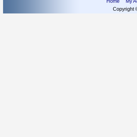
Home
My A
Copyright