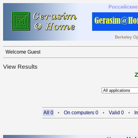
Российские
Berkeley Op
Welcome Guest
View Results
All 0
On computers 0
Valid 0
I