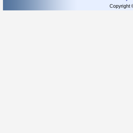
Copyright