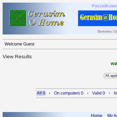
Российские
Berkeley Op
Welcome Guest
View Results
wa
All 0
On computers 0
Valid 0
I
Home
My A