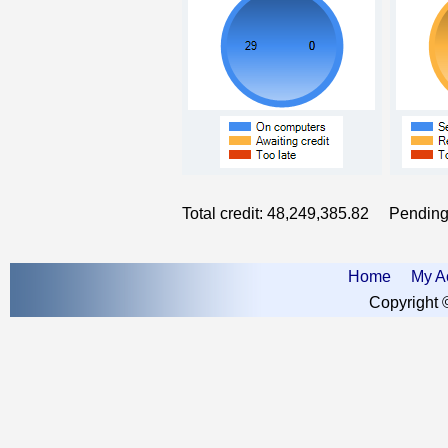
Total credit:
48,249,385.82
Pending c
Home
My A
Copyright