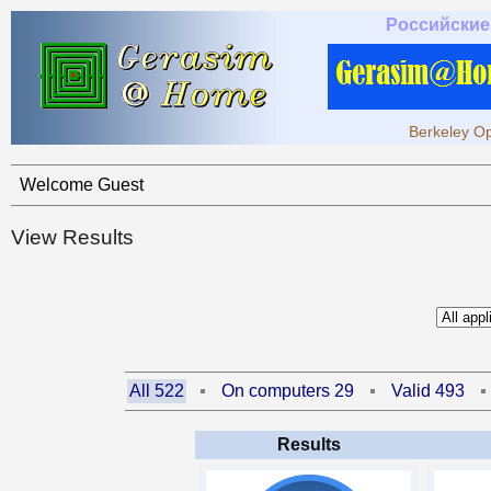
Российские
Berkeley Op
Welcome Guest
View Results
All 522
On computers 29
Valid 493
Results