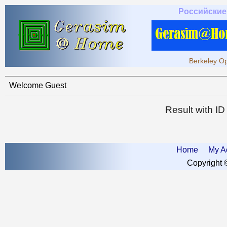
Российские
Berkeley Op
Welcome Guest
Result with I
Home
My A
Copyright