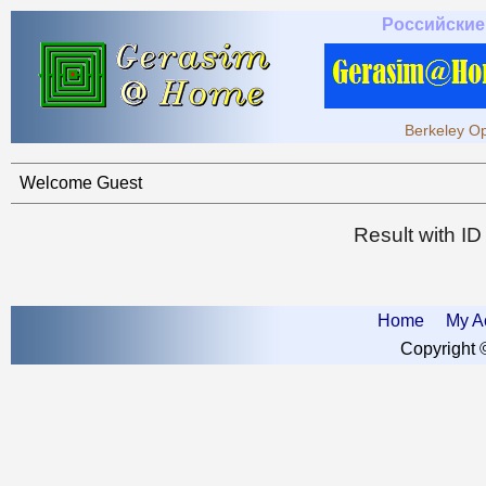
Российские
Berkeley Op
Welcome Guest
Result with I
Home
My A
Copyright