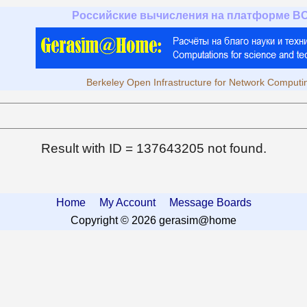
Российские вычисления на платформе B
Berkeley Open Infrastructure for Network Computi
Result with ID = 137643205 not found.
Home
My Account
Message Boards
Copyright © 2026 gerasim@home