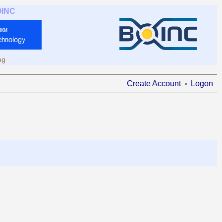
OINC
ng
Create Account
Logon