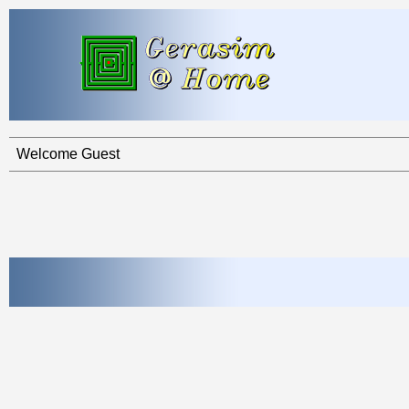
Welcome Guest