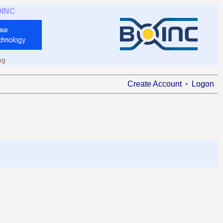
OINC
ng
Create Account
Logon