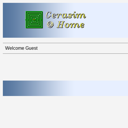
Welcome Guest