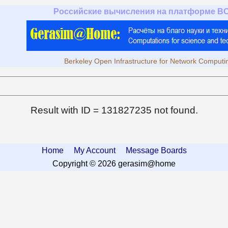
Российские вычисления на платформе B
Berkeley Open Infrastructure for Network Computi
Result with ID = 131827235 not found.
Home
My Account
Message Boards
Copyright © 2026 gerasim@home