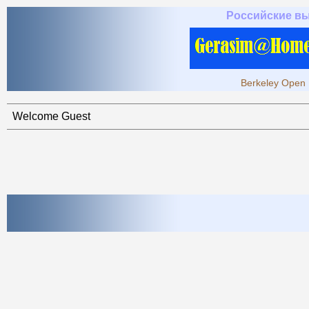
Российские в
Berkeley Open 
Welcome Guest