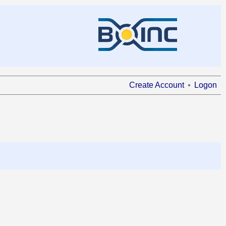
Create Account
Logon