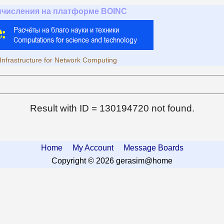
ычисления на платформе BOINC
Infrastructure for Network Computing
Result with ID = 130194720 not found.
Home
My Account
Message Boards
Copyright © 2026 gerasim@home