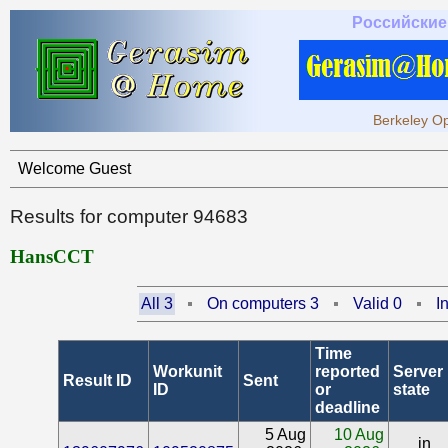
Российские
Berkeley Op
Welcome Guest
Results for computer 94683
HansCCT
All 3
On computers 3
Valid 0
I
Time
Workunit
reported
Server
Result ID
Sent
ID
or
state
deadline
5 Aug
10 Aug
in