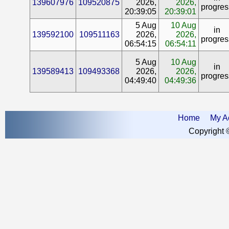
139607976
109520875
2026,
2026,
progres
20:39:05
20:39:01
5 Aug
10 Aug
in
139592100
109511163
2026,
2026,
progres
06:54:15
06:54:11
5 Aug
10 Aug
in
139589413
109493368
2026,
2026,
progres
04:49:40
04:49:36
Home
My A
Copyright