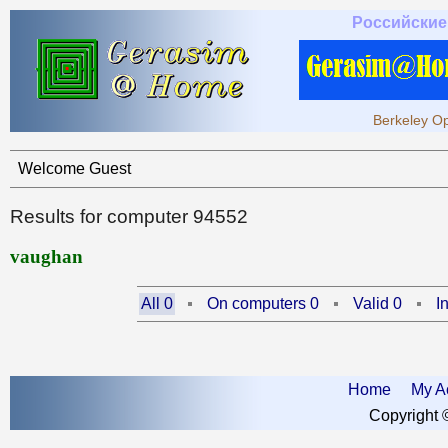
Российские
Berkeley Op
Welcome Guest
Results for computer 94552
vaughan
All 0
On computers 0
Valid 0
I
Home
My A
Copyright