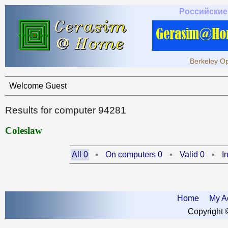
Российские
Berkeley Op
Welcome Guest
Results for computer 94281
Coleslaw
All 0
On computers 0
Valid 0
I
Home
My A
Copyright