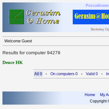
Российские
Berkeley Op
Welcome Guest
Results for computer 94279
Deuce HK
All 0
On computers 0
Valid 0
I
Home
My A
Copyright