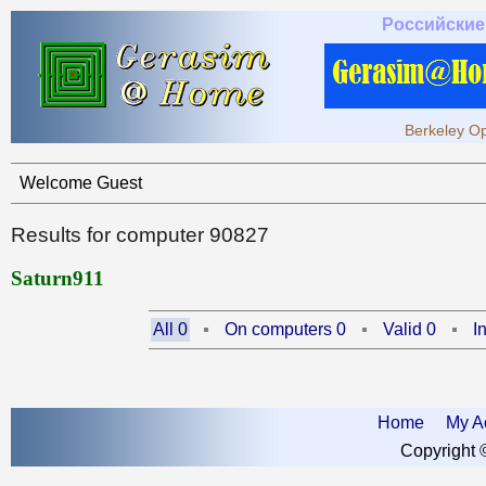
Российские
Berkeley Op
Welcome Guest
Results for computer 90827
Saturn911
All 0
On computers 0
Valid 0
I
Home
My A
Copyright