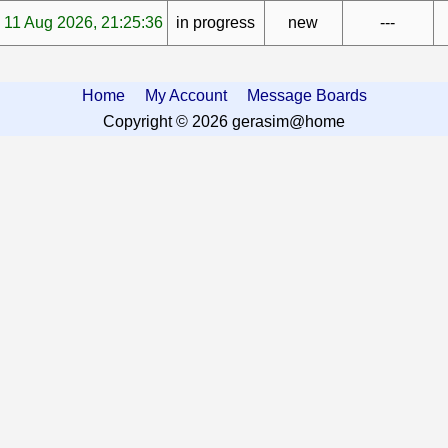
11 Aug 2026, 21:25:36
in progress
new
---
Home
My Account
Message Boards
Copyright © 2026 gerasim@home