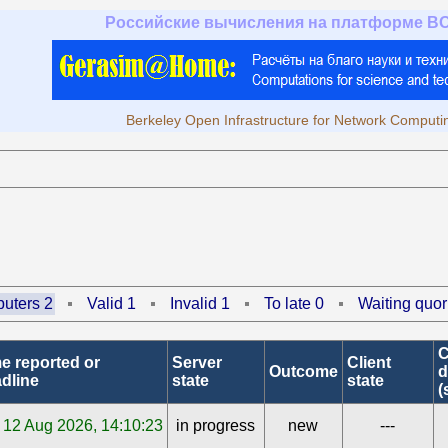
Российские вычисления на платформе B
Berkeley Open Infrastructure for Network Computi
uters 2
Valid 1
Invalid 1
To late 0
Waiting quor
C
e reported or
Server
Client
Outcome
d
dline
state
state
(
12 Aug 2026, 14:10:23
in progress
new
---