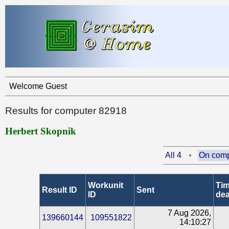
Welcome Guest
Results for computer 82918
Herbert Skopnik
All 4
On comp
Workunit
Tim
Result ID
Sent
ID
dea
7 Aug 2026,
139660144
109551822
14:10:27