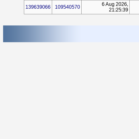
6 Aug 2026,
139639066
109540570
21:25:39