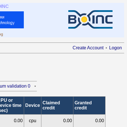
OINC
ng
Create Account
Logon
um validation 0
PU or
Claimed
Granted
evice time
Device
credit
credit
sec)
0.00
cpu
0.00
0.00