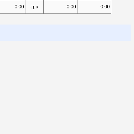
0.00
cpu
0.00
0.00