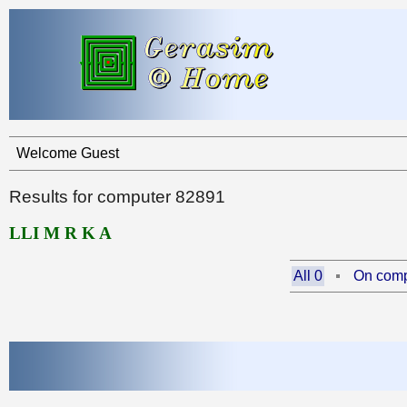
Welcome Guest
Results for computer 82891
LLI M R K A
All 0
On comp