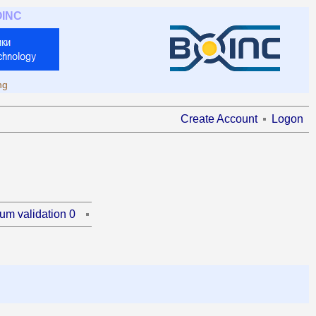
OINC
ng
Create Account
Logon
um validation 0