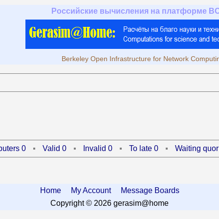
Российские вычисления на платформе B
Berkeley Open Infrastructure for Network Computi
uters 0
Valid 0
Invalid 0
To late 0
Waiting quor
Home
My Account
Message Boards
Copyright © 2026 gerasim@home