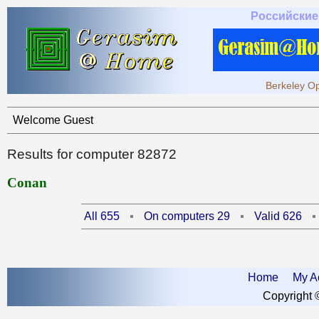
Российские
Berkeley Op
Welcome Guest
Results for computer 82872
Conan
All 655
On computers 29
Valid 626
Home
My A
Copyright