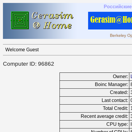
Российские
Berkeley Op
Welcome Guest
Computer ID: 96862
Owner:
Boinc Manager:
Created:
Last contact:
Total Credit:
Recent average credit:
CPU type: