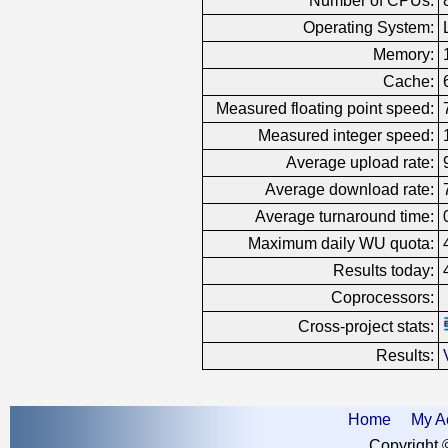
Number of CPUs:
Operating System:
Memory:
Cache:
Measured floating point speed:
Measured integer speed:
Average upload rate:
Average download rate:
Average turnaround time:
Maximum daily WU quota:
Results today:
Coprocessors:
Cross-project stats:
Results:
Home
My A
Copyright