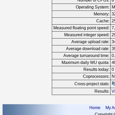
Number of CPUs:
6
Operating System:
M
Memory:
3
Cache:
2
Measured floating point speed:
7
Measured integer speed:
2
Average upload rate:
3
Average download rate:
3
Average turnaround time:
0
Maximum daily WU quota:
4
Results today:
0
Coprocessors:
N
Cross-project stats:
Results:
V
Home
My A
Copyright