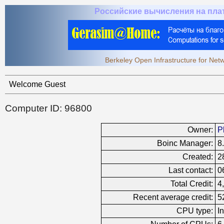
Российские вычисления на пл
Berkeley Open Infrastructure for Ne
Welcome Guest
Computer ID: 96800
Owner:
P
Boinc Manager:
8
Created:
2
Last contact:
0
Total Credit:
4
Recent average credit:
5
CPU type:
I