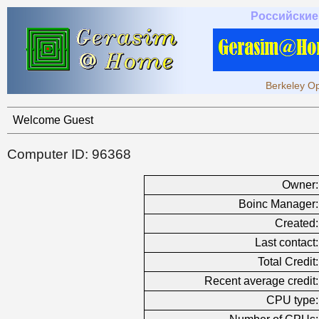
Российские
Berkeley Op
Welcome Guest
Computer ID: 96368
Owner:
Boinc Manager:
Created:
Last contact:
Total Credit:
Recent average credit:
CPU type: