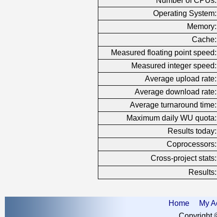
Number of CPUs:
Operating System:
Memory:
Cache:
Measured floating point speed:
Measured integer speed:
Average upload rate:
Average download rate:
Average turnaround time:
Maximum daily WU quota:
Results today:
Coprocessors:
Cross-project stats:
Results:
Home
My A
Copyright