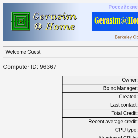
Российские
Berkeley Op
Welcome Guest
Computer ID: 96367
Owner:
Boinc Manager:
Created:
Last contact:
Total Credit:
Recent average credit:
CPU type: