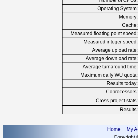
Number of CPUs:
Operating System:
Memory:
Cache:
Measured floating point speed:
Measured integer speed:
Average upload rate:
Average download rate:
Average turnaround time:
Maximum daily WU quota:
Results today:
Coprocessors:
Cross-project stats:
Results:
Home
My A
Copyright