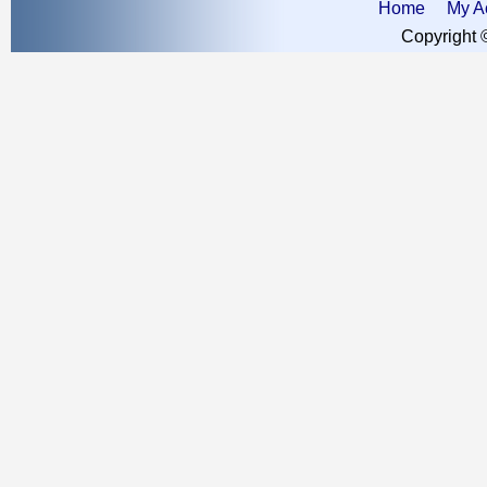
Home
My A
Copyright