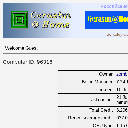
Российские
Berkeley Op
Welcome Guest
Computer ID: 96318
Owner:
zomb
Boinc Manager:
7.24.
Created:
16 Ju
21 Ju
Last contact:
minut
Total Credit:
3,206
Recent average credit:
637,0
CPU type:
11th 