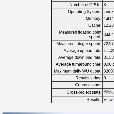
Number of CPUs:
8
Operating System:
Linux
Memory:
4,914
Cache:
12,28
Measured floating point
3,684
speed:
Measured integer speed:
72,57
Average upload rate:
111,2
Average download rate:
31,33
Average turnaround time:
0.00 
Maximum daily WU quota:
3200
Results today:
0
Coprocessors:
Cross-project stats:
Results:
View 