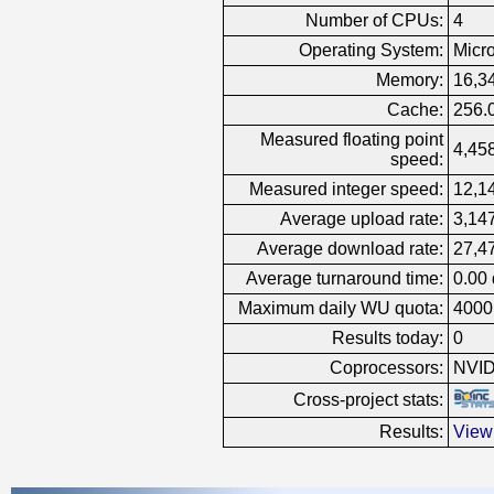
Number of CPUs:
4
Operating System:
Micr
Memory:
16,3
Cache:
256.
Measured floating point
4,458
speed:
Measured integer speed:
12,14
Average upload rate:
3,14
Average download rate:
27,4
Average turnaround time:
0.00
Maximum daily WU quota:
4000
Results today:
0
Coprocessors:
NVID
Cross-project stats:
Results:
View 