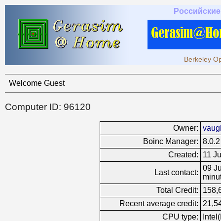
Российские
Berkeley Op
Welcome Guest
Computer ID: 96120
Owner:
vaug
Boinc Manager:
8.0.2
Created:
11 J
09 Ju
Last contact:
minu
Total Credit:
158,
Recent average credit:
21,5
CPU type:
Inte