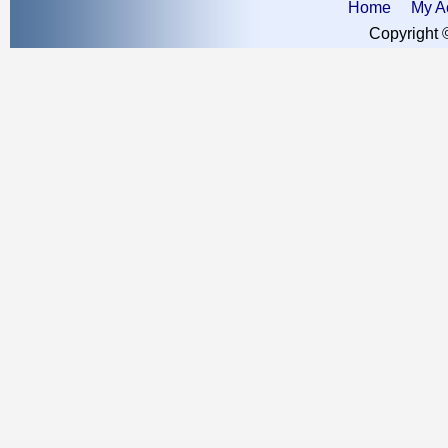
Home
My A
Copyright