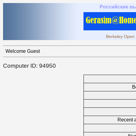
Российские в
Berkeley Open 
Welcome Guest
Computer ID: 94950
B
Recent a