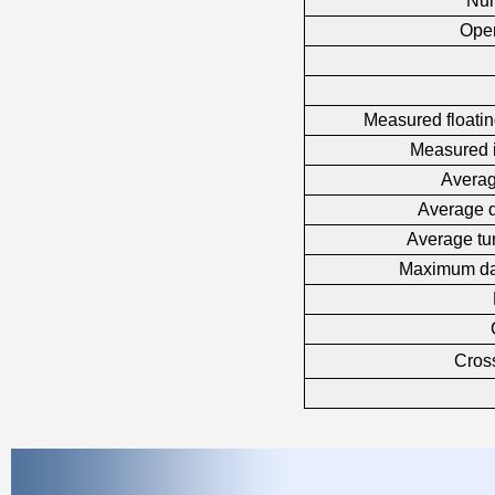
Num
Oper
Measured floatin
Measured i
Averag
Average d
Average tu
Maximum da
Cross