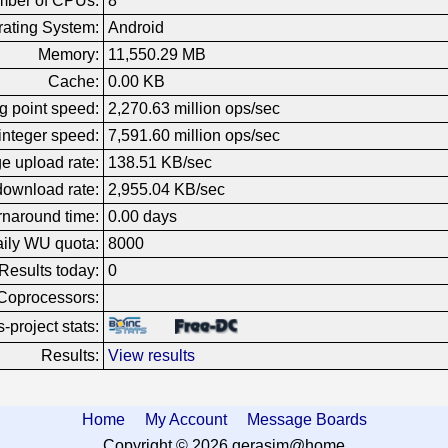
ber of CPUs:
8
ating System:
Android
Memory:
11,550.29 MB
Cache:
0.00 KB
g point speed:
2,270.63 million ops/sec
nteger speed:
7,591.60 million ops/sec
e upload rate:
138.51 KB/sec
ownload rate:
2,955.04 KB/sec
rnaround time:
0.00 days
ily WU quota:
8000
Results today:
0
Coprocessors:
-project stats:
Results:
View results
Home
My Account
Message Boards
Copyright © 2026 gerasim@home