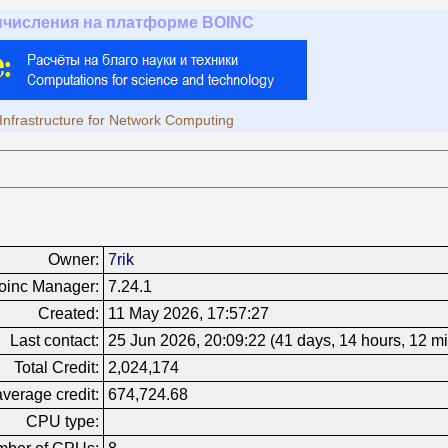
ычисления на платформе BOINC
Infrastructure for Network Computing
Owner:
7rik
oinc Manager:
7.24.1
Created:
11 May 2026, 17:57:27
Last contact:
25 Jun 2026, 20:09:22 (41 days, 14 hours, 12 m
Total Credit:
2,024,174
verage credit:
674,724.68
CPU type: