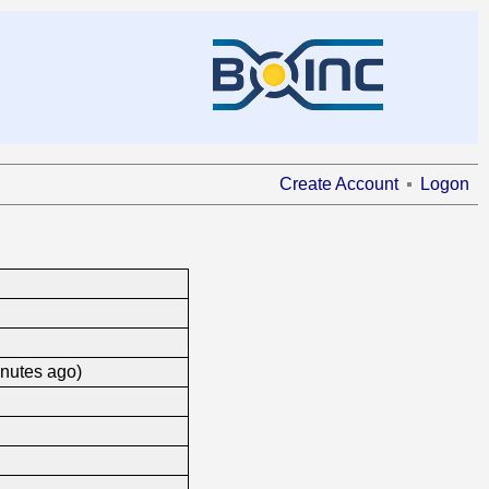
Create Account
Logon
inutes ago)