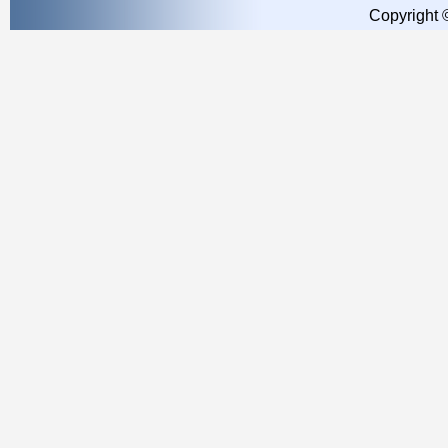
Copyright