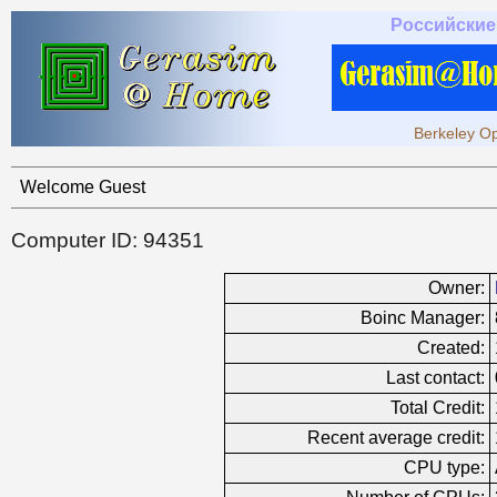
Российские
Berkeley Op
Welcome Guest
Computer ID: 94351
Owner:
Boinc Manager:
Created:
Last contact:
Total Credit:
Recent average credit:
CPU type: